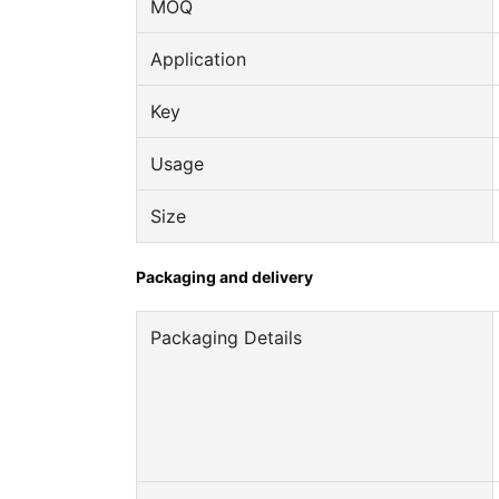
MOQ
Application
Key
Usage
Size
Packaging and delivery
Packaging Details