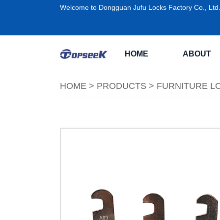
Welcome to Dongguan Jufu Locks Factory Co., Ltd
HOME
ABOUT
HOME
>
PRODUCTS
>
FURNITURE L