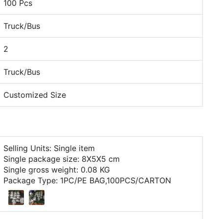
100 Pcs
Truck/Bus
2
Truck/Bus
Customized Size
Selling Units: Single item
Single package size: 8X5X5 cm
Single gross weight: 0.08 KG
Package Type: 1PC/PE BAG,100PCS/CARTON