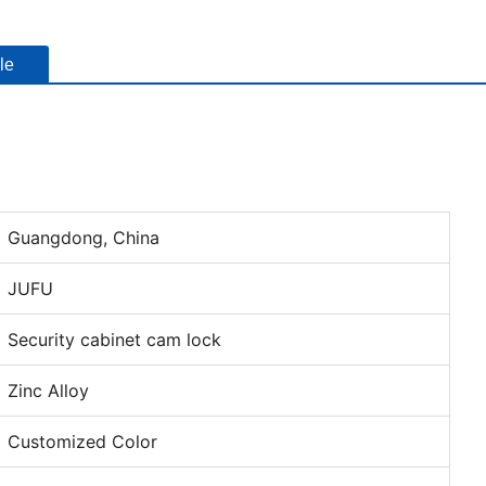
le
Guangdong, China
JUFU
Security cabinet cam lock
Zinc Alloy
Customized Color