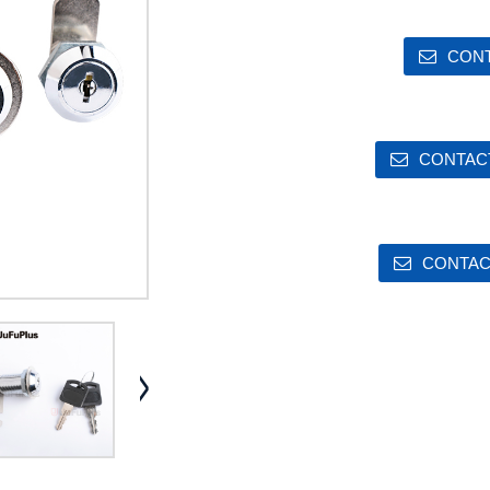
CONT
CONTACT
CONTAC