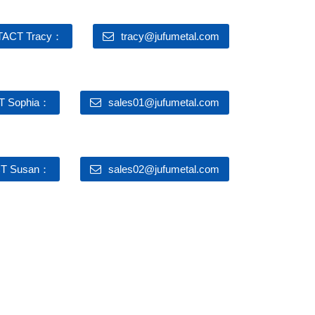
ACT Tracy：
tracy@jufumetal.com
 Sophia：
sales01@jufumetal.com
T Susan：
sales02@jufumetal.com