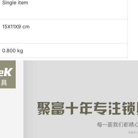
Single item
15X11X9 cm
0.800 kg