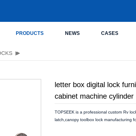
.
PRODUCTS
NEWS
CASES
OCKS
letter box digital lock furn
cabinet machine cylinder
TOPSEEK is a professional custom Rv loc
latch,canopy toolbox lock manufacturing fo