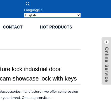
Language：
CONTACT
HOT PRODUCTS
iture lock industrial door
 cam showcase lock with keys
k/accessories manufacturer, we offer compression
r your brand. One-stop service....