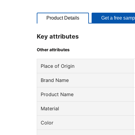
Product Details
Get a free samp
Key attributes
Other attributes
Place of Origin
Brand Name
Product Name
Material
Color