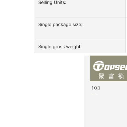
Selling Units:
Single package size:
Single gross weight: