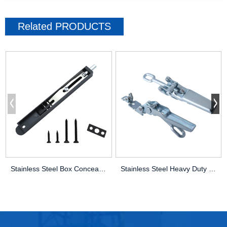
Related
PRODUCTS
Stainless Steel Box Concealed Latch Latc
Stainless Steel Heavy Duty Grasshopper B