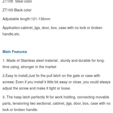
ZT105 Steel color
ZT105 Black color
Adjustable length:121-136mm
Application:cabinet, jigs, door, box, case with no lock or broken
handle,etc.
Main Features
1. Made of Stainless steel material , sturdy and durable for long-
time using, stronger in the market
2.Easy to install,Just fix the pull latch on the gate or case with
screws; Even if you install it little bit away or close, you could always
adjust the screw and make it tight or loose.
3. The hasp latch perfectly fit for work holding, connecting movable
parts, tensioning two sectional, cabinet, jigs, door, box, case with no
lock or broken handle.