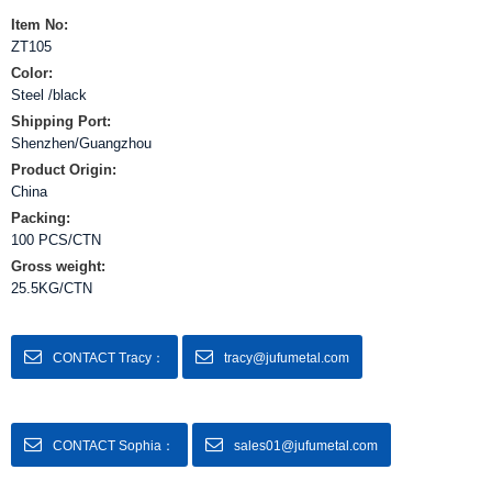
Item No:
ZT105
Color:
Steel /black
Shipping Port:
Shenzhen/Guangzhou
Product Origin:
China
Packing:
100 PCS/CTN
Gross weight:
25.5KG/CTN
CONTACT Tracy：
tracy@jufumetal.com
CONTACT Sophia：
sales01@jufumetal.com