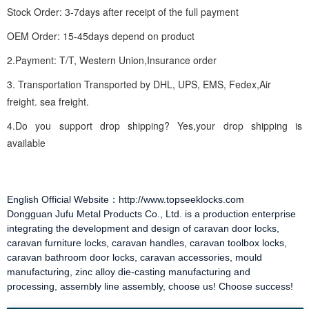
Stock Order: 3-7days after receipt of the full payment
OEM Order: 15-45days depend on product
2.Payment: T/T, Western Union,Insurance order
3. Transportation Transported by DHL, UPS, EMS, Fedex,Air
freight. sea freight.
4.Do you support drop shipping? Yes,your drop shipping is
available
English Official Website：http://www.topseeklocks.com
Dongguan Jufu Metal Products Co., Ltd. is a production enterprise
integrating the development and design of
caravan door locks
,
caravan furniture locks
,
caravan handles
,
caravan toolbox locks
,
caravan bathroom door locks
,
caravan accessories
, mould
manufacturing, zinc alloy die-casting manufacturing and
processing, assembly line assembly, choose us! Choose success!