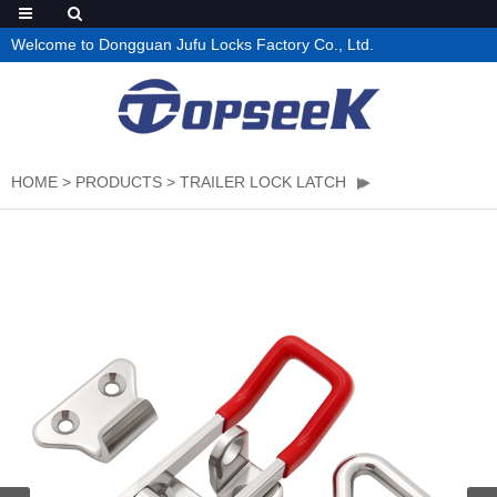
Welcome to Dongguan Jufu Locks Factory Co., Ltd.
HOME
>
PRODUCTS
>
TRAILER LOCK LATCH