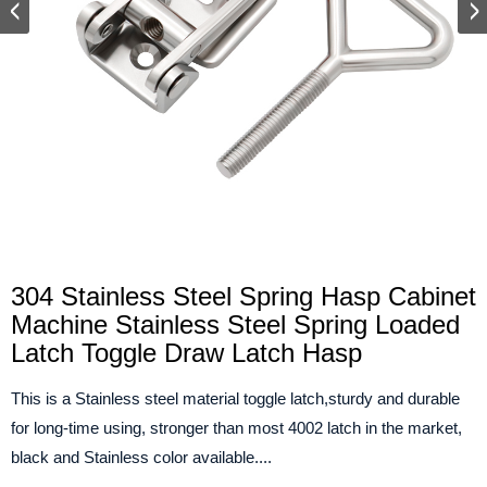
304 Stainless Steel Spring Hasp Cabinet
Machine Stainless Steel Spring Loaded
Latch Toggle Draw Latch Hasp
This is a Stainless steel material toggle latch,sturdy and durable
for long-time using, stronger than most 4002 latch in the market,
black and Stainless color available....