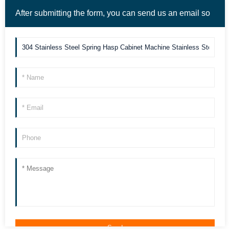
After submitting the form, you can send us an email so
we can contact you more quickly. Thank you!