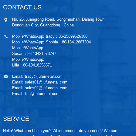
CONTACT US
No. 25, Xiangrong Road, Songmushan, Dalang Town,
Dongguan City, Guangdong , China
Mobile/WhatsApp:
tracy：86-15899626300
Mobile/WhatsApp:
Sophia：86-13412887304
Mobile/WhatsApp:
Susan：86-13421973747
Mobile/WhatsApp:
Lilia：86-13418258571
Email:
tracy@jufumetal.com
Email:
sales01@jufumetal.com
Email:
sales02@jufumetal.com
Email:
lilia@jufumetal.com
SERVICE
Hello! What can l help you? Which product do you need? We can