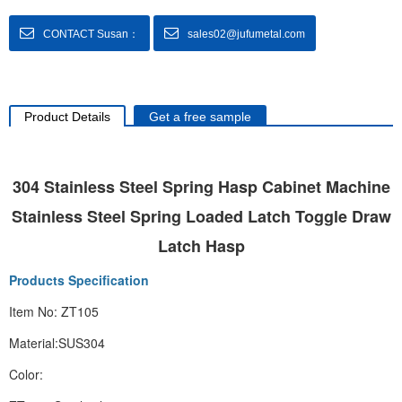
CONTACT Susan：
sales02@jufumetal.com
Product Details
Get a free sample
304 Stainless Steel Spring Hasp Cabinet Machine
Stainless Steel Spring Loaded Latch Toggle Draw
Latch Hasp
Products Specification
Item No: ZT105
Material:SUS304
Color: