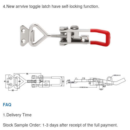
4.New arrvive toggle latch have self-locking function.
FAQ
1.Delivery Time
Stock Sample Order: 1-3 days after receipt of the full payment.