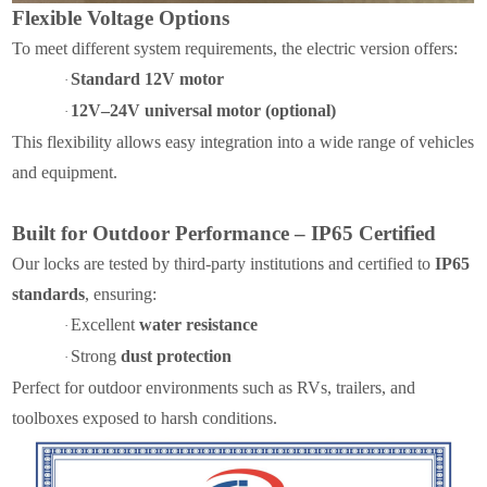
Flexible Voltage Options
To meet different system requirements, the electric version offers:
Standard 12V motor
·
12V–24V universal motor (optional)
·
This flexibility allows easy integration into a wide range of vehicles
and equipment.
Built for Outdoor Performance – IP65 Certified
Our locks are tested by third-party institutions and certified to
IP65
standards
, ensuring:
Excellent
water resistance
·
Strong
dust protection
·
Perfect for outdoor environments such as RVs, trailers, and
toolboxes exposed to harsh conditions.