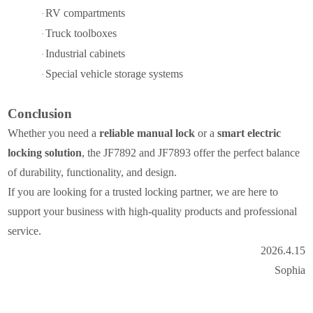
RV compartments
·
Truck toolboxes
·
Industrial cabinets
·
Special vehicle storage systems
·
Conclusion
Whether you need a
reliable manual lock
or a
smart electric
locking solution
, the JF7892 and JF7893 offer the perfect balance
of durability, functionality, and design.
If you are looking for a trusted locking partner, we are here to
support your business with high-quality products and professional
service.
2026.4.15
Sophia