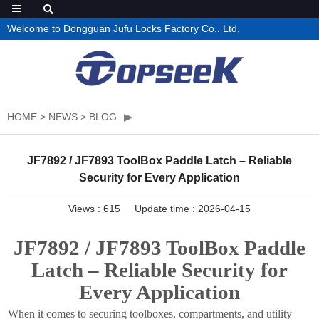
Welcome to Dongguan Jufu Locks Factory Co., Ltd.
HOME
>
NEWS
>
BLOG
JF7892 / JF7893 ToolBox Paddle Latch – Reliable
Security for Every Application
Views :
615
Update time : 2026-04-15
JF7892 / JF7893 ToolBox Paddle
Latch – Reliable Security for
Every Application
When it comes to securing toolboxes, compartments, and utility