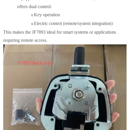
offers dual control:
Key operation
o
Electric control (remote/system integration)
o
This makes the JF7893 ideal for smart systems or applications
requiring remote access.