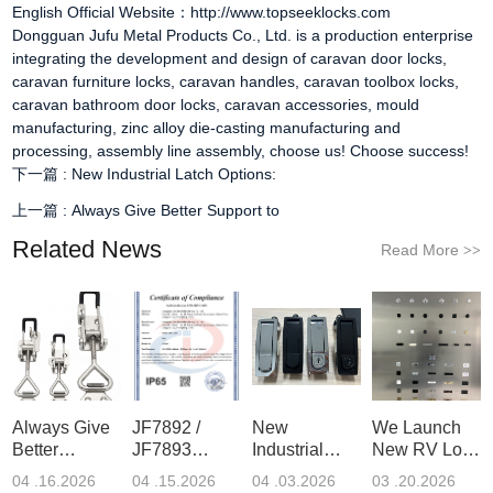
English Official Website：http://www.topseeklocks.com
Dongguan Jufu Metal Products Co., Ltd. is a production enterprise
integrating the development and design of
caravan door locks
,
caravan furniture locks
,
caravan handles
,
caravan toolbox locks
,
caravan bathroom door locks
,
caravan accessories
, mould
manufacturing, zinc alloy die-casting manufacturing and
processing, assembly line assembly, choose us! Choose success!
下一篇 :
New Industrial Latch Options:
上一篇 :
Always Give Better Support to
Related News
Read More
>>
Always Give
JF7892 /
New
We Launch
Better
JF7893
Industrial
New RV Lock
Support to
ToolBox
Latch
Display
04 .16.2026
04 .15.2026
04 .03.2026
03 .20.2026