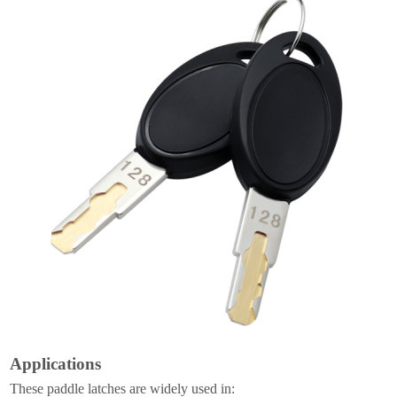
Applications
These paddle latches are widely used in: