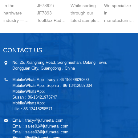
Paddle
Options:
In the
JF7892 /
While sorting
We specialize
hardware
JF7893
through our
in
industry —
ToolBox Paddle
latest samples,
manufacturing
especially for
Latch –
I couldn’t help
high-quality RV
RVs, trailers,
Reliable
but share
locks and
campervans
Security for
these compre
hardware for
CONTACT US
and industri
Every
RVs, trail
Application
No. 25, Xiangrong Road, Songmushan, Dalang Town,
Dongguan City, Guangdong , China
Mobile/WhatsApp:
tracy：86-15899626300
Mobile/WhatsApp:
Sophia：86-13412887304
Mobile/WhatsApp:
Susan：86-13421973747
Mobile/WhatsApp:
Lilia：86-13418258571
Email:
tracy@jufumetal.com
Email:
sales01@jufumetal.com
Email:
sales02@jufumetal.com
Email:
lilia@jufumetal.com