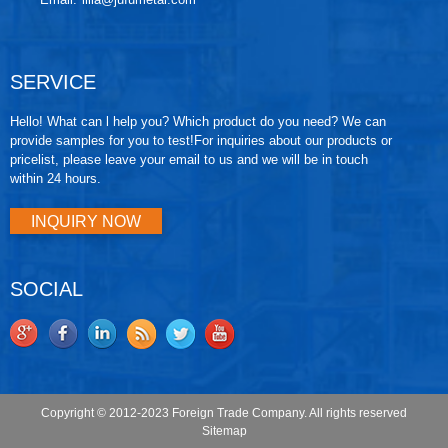
SERVICE
Hello! What can l help you? Which product do you need? We can
provide samples for you to test!For inquiries about our products or
pricelist, please leave your email to us and we will be in touch
within 24 hours.
INQUIRY NOW
SOCIAL
Copyright © 2012-2023 Foreign Trade Company. All rights reserved
Sitemap