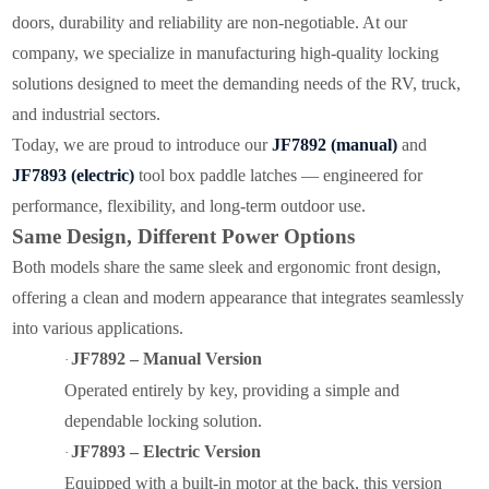
doors, durability and reliability are non-negotiable. At our
company, we specialize in manufacturing high-quality locking
solutions designed to meet the demanding needs of the RV, truck,
and industrial sectors.
Today, we are proud to introduce our
JF7892 (manual)
and
JF7893 (electric)
tool box paddle latches — engineered for
performance, flexibility, and long-term outdoor use.
Same Design, Different Power Options
Both models share the same sleek and ergonomic front design,
offering a clean and modern appearance that integrates seamlessly
into various applications.
JF7892 – Manual Version
·
Operated entirely by key, providing a simple and
dependable locking solution.
JF7893 – Electric Version
·
Equipped with a built-in motor at the back, this version