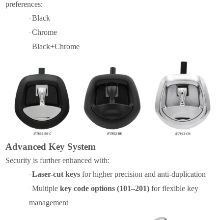
preferences:
Black
·
Chrome
·
Black
+
Chrome
·
Advanced Key System
Security is further enhanced with:
Laser-cut keys
for higher precision and anti-duplication
·
Multiple
key code options (101–201)
for flexible key
·
management