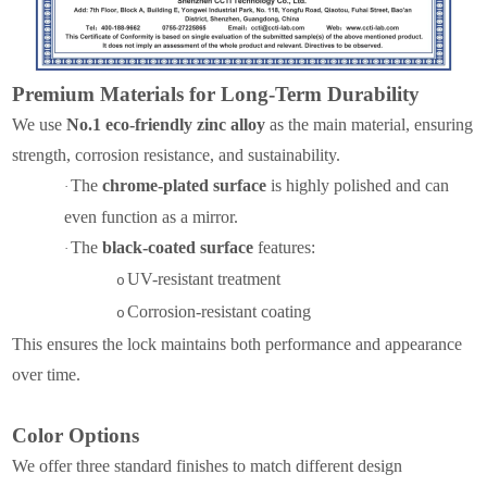
Premium Materials for Long-Term Durability
We use
No.1 eco-friendly zinc alloy
as the main material, ensuring
strength, corrosion resistance, and sustainability.
The
chrome-plated surface
is highly polished and can
·
even function as a mirror.
The
black-coated surface
features:
·
UV-resistant treatment
o
Corrosion-resistant coating
o
This ensures the lock maintains both performance and appearance
over time.
Color Options
We offer three standard finishes to match different design