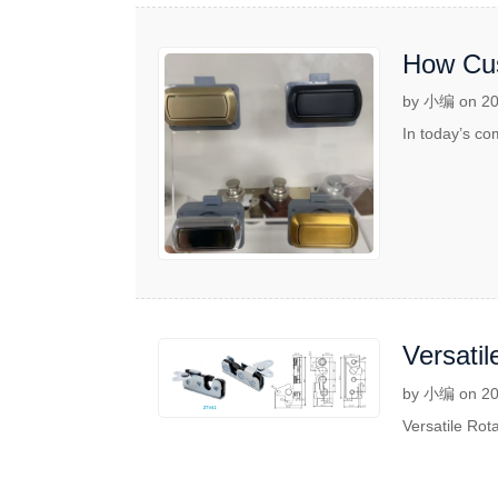
How Cus
by 小编 on 20
In today’s co
Versatil
by 小编 on 20
Versatile Rota