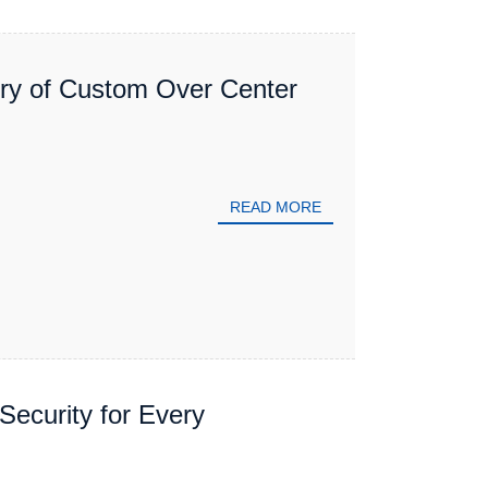
ory of Custom Over Center
READ MORE
Security for Every