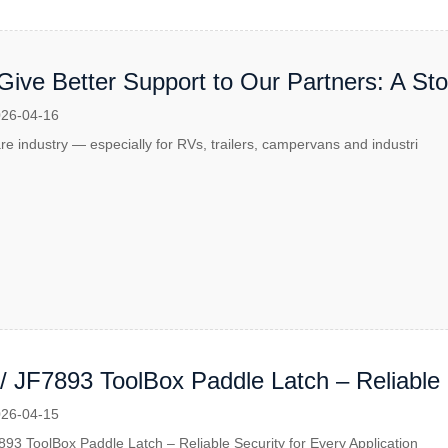
Give Better Support to Our Partners: A St
llaboration
26-04-16
re industry — especially for RVs, trailers, campervans and industri
/ JF7893 ToolBox Paddle Latch – Reliable 
ion
26-04-15
93 ToolBox Paddle Latch – Reliable Security for Every Application