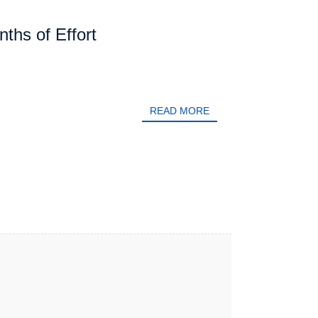
hs of Effort
READ MORE