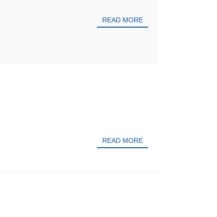
READ MORE
READ MORE