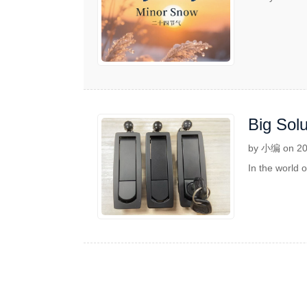
Big Solu
by 小编 on 20
In the world