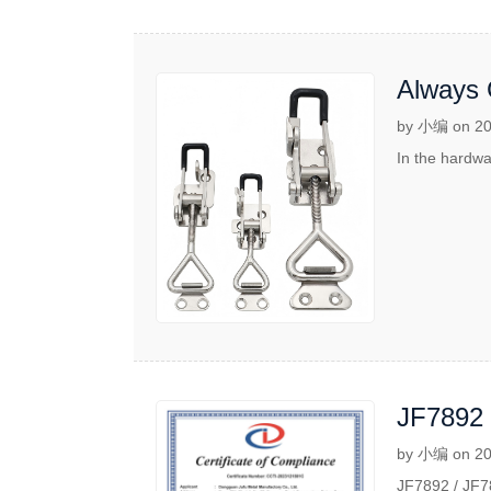
Always 
Latch Co
by 小编 on 20
In the hardwa
JF7892 
Applicat
by 小编 on 20
JF7892 / JF78