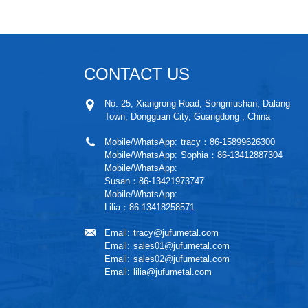
CONTACT US
No. 25, Xiangrong Road, Songmushan, Dalang
Town, Dongguan City, Guangdong , China
Mobile/WhatsApp:
tracy：86-15899626300
Mobile/WhatsApp:
Sophia：86-13412887304
Mobile/WhatsApp:
Susan：86-13421973747
Mobile/WhatsApp:
Lilia：86-13418258571
Email:
tracy@jufumetal.com
Email:
sales01@jufumetal.com
Email:
sales02@jufumetal.com
Email:
lilia@jufumetal.com