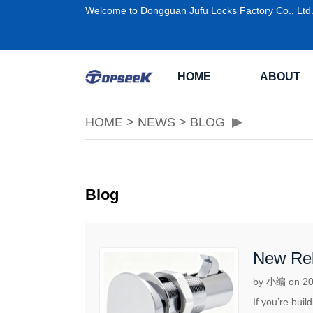
Welcome to Dongguan Jufu Locks Factory Co., Ltd
HOME
ABOUT
HOME
>
NEWS
>
BLOG
Blog
New Rel
by 小编 on 20
If you’re bui