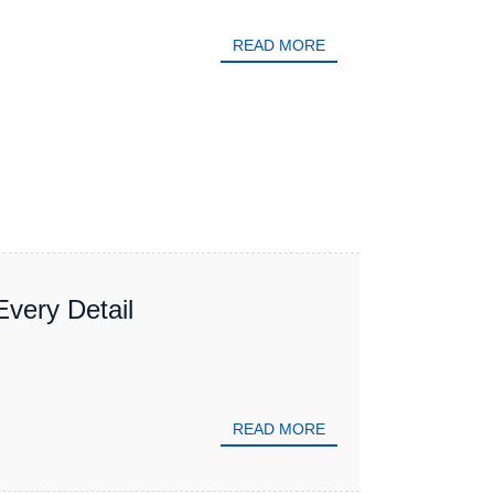
READ MORE
Every Detail
READ MORE