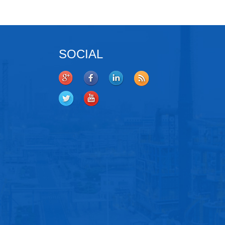
SOCIAL