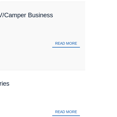
V/Camper Business
READ MORE
ries
READ MORE