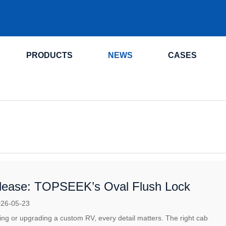
.
PRODUCTS
NEWS
CASES
ease: TOPSEEK’s Oval Flush Lock
26-05-23
lding or upgrading a custom RV, every detail matters. The right cab