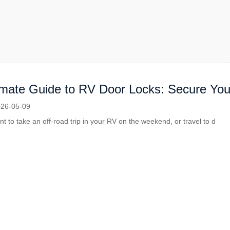
imate Guide to RV Door Locks: Secure Yo
re
26-05-09
 to take an off-road trip in your RV on the weekend, or travel to d