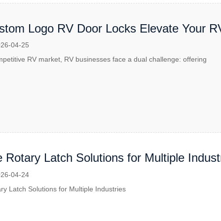
tom Logo RV Door Locks Elevate Your R
26-04-25
mpetitive RV market, RV businesses face a dual challenge: offering
e Rotary Latch Solutions for Multiple Indust
26-04-24
ry Latch Solutions for Multiple Industries