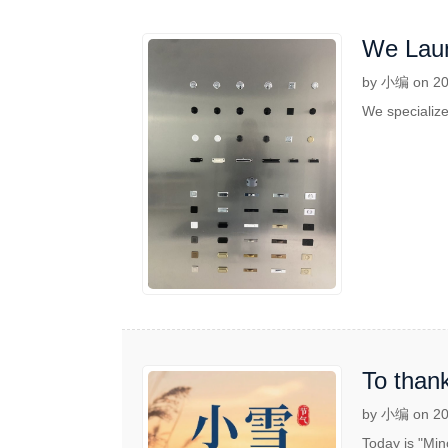
We Laun
by 小编 on 20
We specialize
To thank
by 小编 on 20
Today is "Min