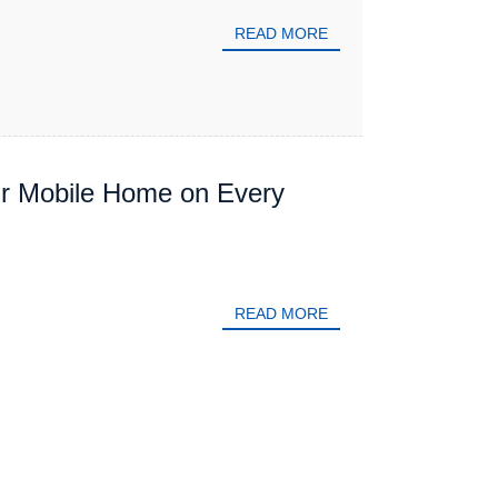
READ MORE
ur Mobile Home on Every
READ MORE