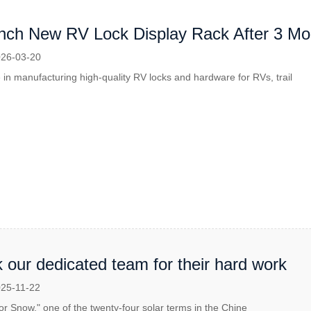
ch New RV Lock Display Rack After 3 Mont
26-03-20
 in manufacturing high-quality RV locks and hardware for RVs, trail
 our dedicated team for their hard work
25-11-22
or Snow," one of the twenty-four solar terms in the Chine