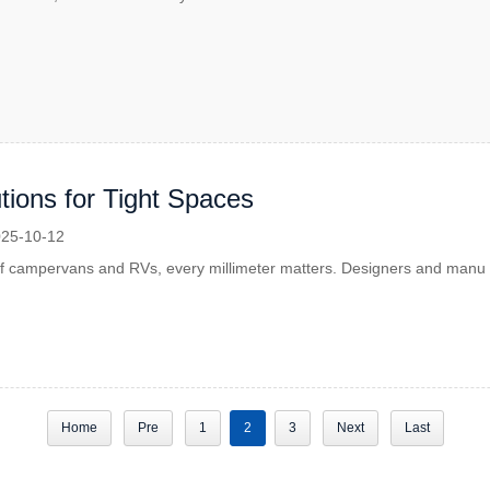
tions for Tight Spaces
25-10-12
 of campervans and RVs, every millimeter matters. Designers and manu
Home
Pre
1
2
3
Next
Last