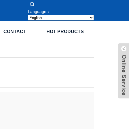
Language：
CONTACT
HOT PRODUCTS