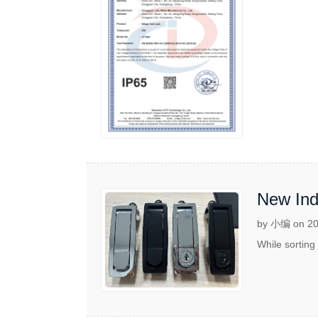
New Indu
by 小编 on 20
While sorting