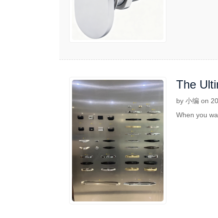
The Ult
Adventu
by 小编 on 20
When you want