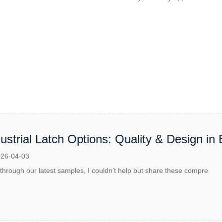
strial Latch Options: Quality & Design in 
26-04-03
 through our latest samples, I couldn’t help but share these compre