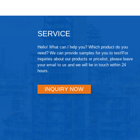
SERVICE
Hello! What can l help you? Which product do you
need? We can provide samples for you to test!For
inquiries about our products or pricelist, please leave
your email to us and we will be in touch within 24
hours.
INQUIRY NOW