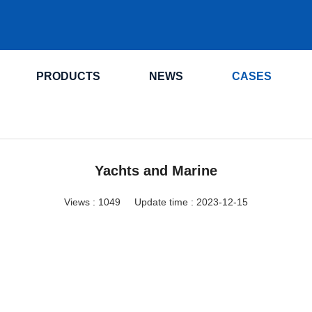
.
PRODUCTS
NEWS
CASES
Yachts and Marine
Views :
1049
Update time : 2023-12-15