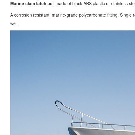
Marine slam latch
pull made of black ABS plastic or stainless ste
A corrosion resistant, marine-grade polycarbonate fitting. Single r
well.