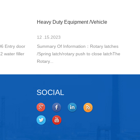
Heavy Duty Equipment /Vehicle
12 .15.2023
6 Entry door
Summary Of Information：Rotary latches
 water filler
/Spring latch/rotary push to close latchThe
Rotary...
SOCIAL