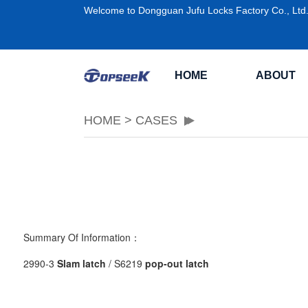
Welcome to Dongguan Jufu Locks Factory Co., Ltd
HOME
ABOUT
HOME
>
CASES
Summary Of Information：
2990-3
Slam latch
/ S6219
pop-out latch