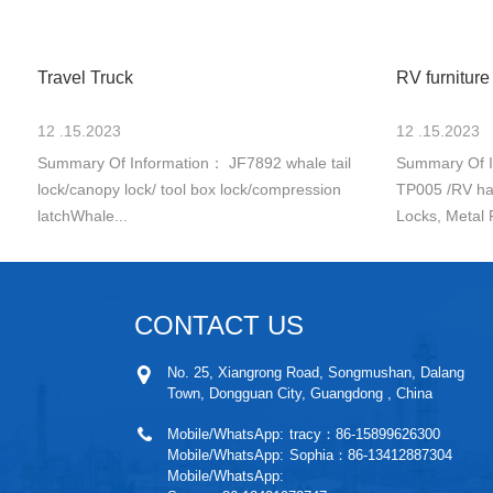
Travel Truck
RV furniture
12 .15.2023
12 .15.2023
Summary Of Information： JF7892 whale tail
Summary Of I
lock/canopy lock/ tool box lock/compression
TP005 /RV ha
latchWhale...
Locks, Metal 
CONTACT US
No. 25, Xiangrong Road, Songmushan, Dalang
Town, Dongguan City, Guangdong , China
Mobile/WhatsApp:
tracy：86-15899626300
Mobile/WhatsApp:
Sophia：86-13412887304
Mobile/WhatsApp: