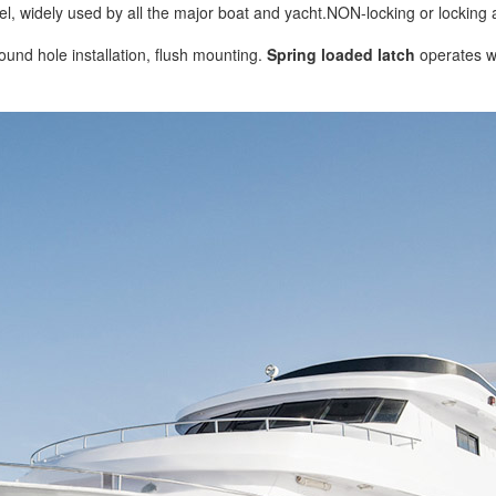
el, widely used by all the major boat and yacht.NON-locking or locking a
ound hole installation, flush mounting.
Spring loaded latch
operates wi