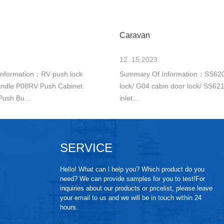
Caravan
12 .15.2023
nformation：RV push lock
Summary Of Information：SS620
ndle P08RV Push Cabinet
lock/ G04 cabin door lock/ SS6212
Push Bu...
inlet....
SERVICE
Hello! What can l help you? Which product do you
need? We can provide samples for you to test!For
inquiries about our products or pricelist, please leave
your email to us and we will be in touch within 24
hours.