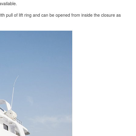
vailable.
th pull of lift ring and can be opened from inside the closure as