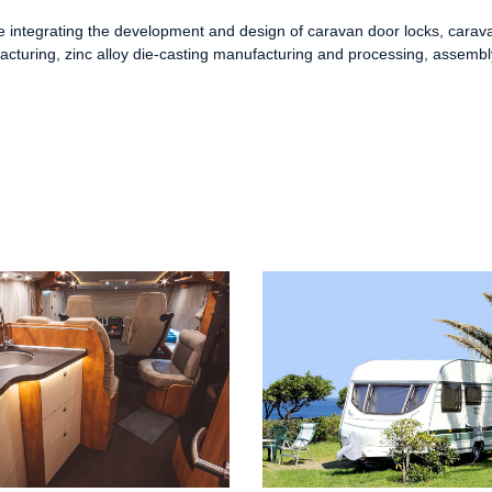
se integrating the development and design of
caravan door locks
,
carava
acturing, zinc alloy die-casting manufacturing and processing, assemb