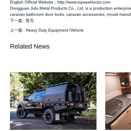
English Official Website：http://www.topseeklocks.com
Dongguan Jufu Metal Products Co., Ltd. is a production enterpri
caravan bathroom door locks
,
caravan accessories
, mould manuf
下一篇 :
暂无
上一篇 :
Heavy Duty Equipment /Vehicle
Related News