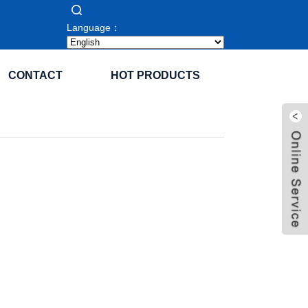
Language：
CONTACT
HOT PRODUCTS