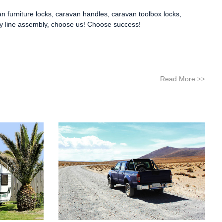
n furniture locks
,
caravan handles
,
caravan toolbox locks
,
ly line assembly, choose us! Choose success!
Read More
>>