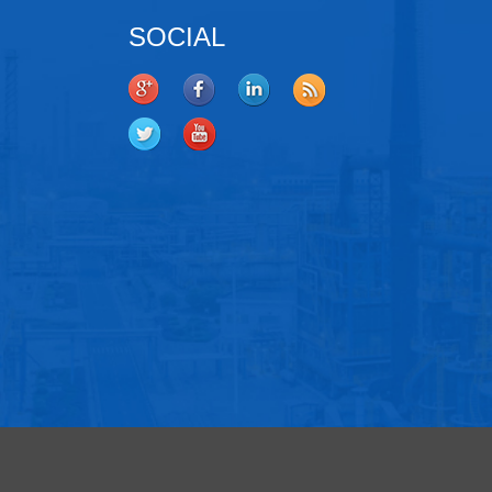
SOCIAL