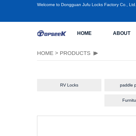
Welcome to Dongguan Jufu Locks Factory Co., Ltd
HOME
ABOUT
HOME
>
PRODUCTS
RV Locks
paddle p
Furnitu