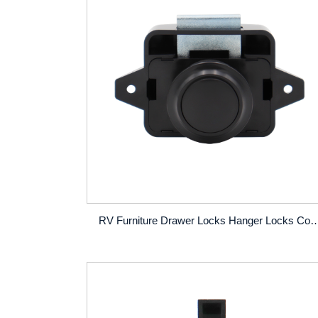
RV Furniture Drawer Locks Hanger Locks Conversion Vehicles Ambulances Yachts 