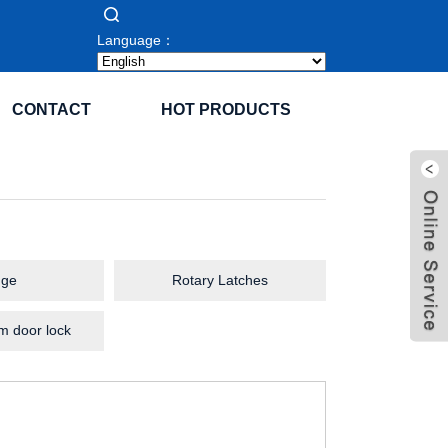
Language：
CONTACT
HOT PRODUCTS
nge
Rotary Latches
m door lock