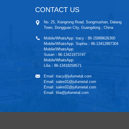
CONTACT US
No. 25, Xiangrong Road, Songmushan, Dalang
Town, Dongguan City, Guangdong , China
Mobile/WhatsApp:
tracy：86-15899626300
Mobile/WhatsApp:
Sophia：86-13412887304
Mobile/WhatsApp:
Susan：86-13421973747
Mobile/WhatsApp:
Lilia：86-13418258571
Email:
tracy@jufumetal.com
Email:
sales01@jufumetal.com
Email:
sales02@jufumetal.com
Email:
lilia@jufumetal.com