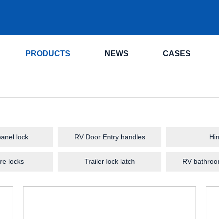
.
PRODUCTS
NEWS
CASES
anel lock
RV Door Entry handles
Hi
re locks
Trailer lock latch
RV bathroo