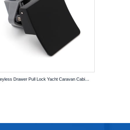
Keyless Drawer Pull Lock Yacht Caravan Cabinet Push Button Lock Hanging Cabinet Square Pull Button Lock