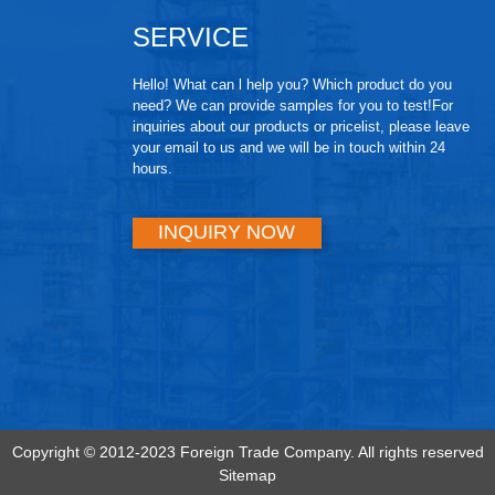
SERVICE
Hello! What can l help you? Which product do you
need? We can provide samples for you to test!For
inquiries about our products or pricelist, please leave
your email to us and we will be in touch within 24
hours.
INQUIRY NOW
Copyright © 2012-2023 Foreign Trade Company. All rights reserved
Sitemap