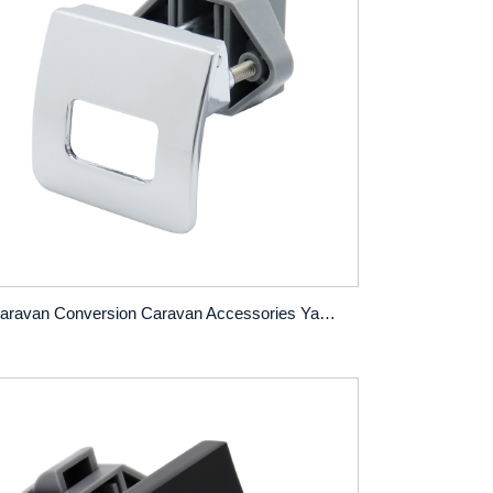
Caravan Conversion Caravan Accessories Yacht Furniture Cabinet Door Drawer Pull-Off Handle Lock