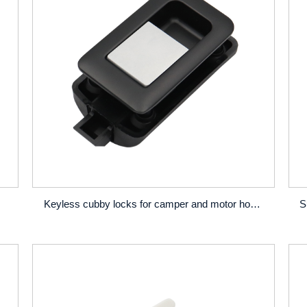
Keyless cubby locks for camper and motor home door and drawer locks