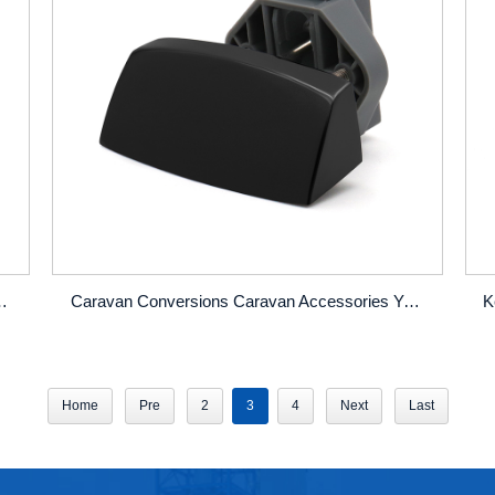
r Lock Zinc Alloy Handle Pull Latch Lock
Caravan Conversions Caravan Accessories Yacht Home Cabinet Door Drawer Spanner Type Concealed Lock
Home
Pre
2
3
4
Next
Last