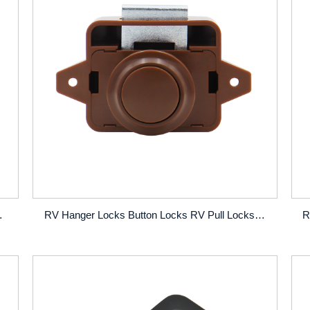
Cabin RV Push Button Locks
RV Hanger Locks Button Locks RV Pull Locks Concealed RV Pull Locks