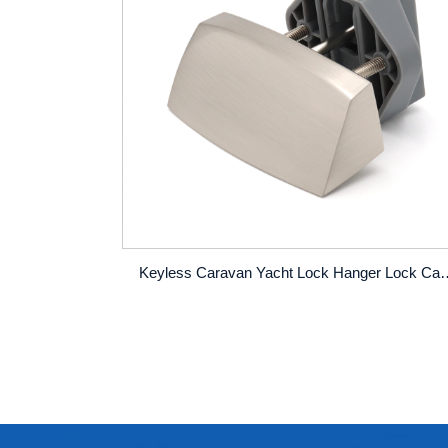
Keyless Caravan Yacht Lock Hanger Lock Cabinet Doo