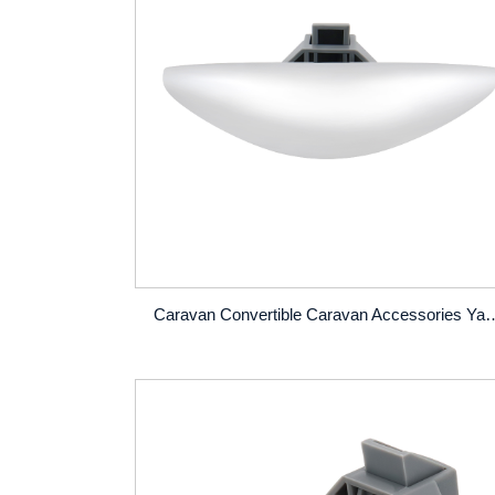
Caravan Convertible Caravan Accessories Yacht Home Cupboard