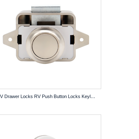
RV Drawer Locks RV Push Button Locks Keyless Yacht Boat Hanger No-Pull Locks