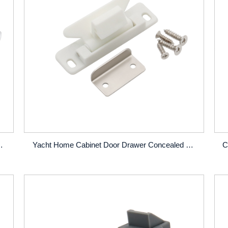
 Door Drawer Curved Push Button Locks
Yacht Home Cabinet Door Drawer Concealed Locks Exterior Cabinet Snap Latches Locks