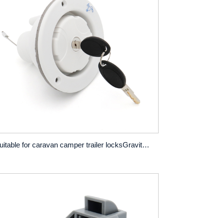
Suitable for caravan camper trailer locksGravity inlet filler tray hatch locks