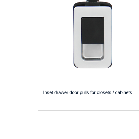
Inset drawer door pulls for closets / cabinets