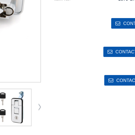
CONT
CONTACT
CONTAC