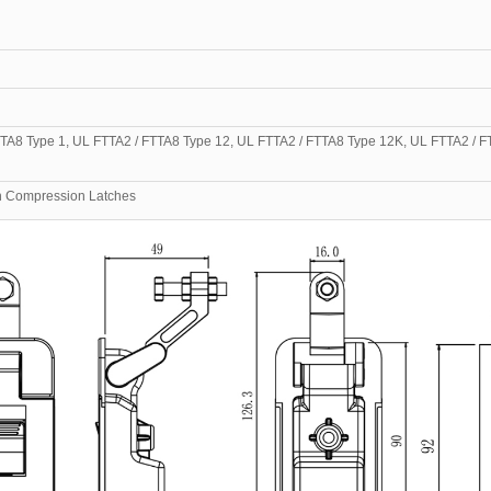
TA8 Type 1, UL FTTA2 / FTTA8 Type 12, UL FTTA2 / FTTA8 Type 12K, UL FTTA2 / F
urn Compression Latches