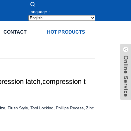
Language：
CONTACT
HOT PRODUCTS
ression latch,compression t
e, Flush Style, Tool Locking, Phillips Recess, Zinc
H