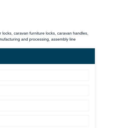
 locks
,
caravan furniture locks
,
caravan handles
,
anufacturing and processing, assembly line