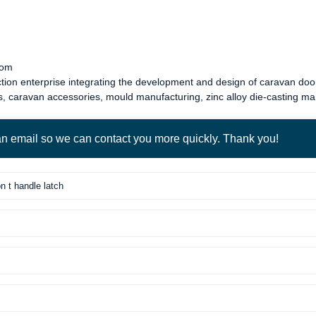
com
tion enterprise integrating the development and design of
caravan door
s
,
caravan accessories
, mould manufacturing, zinc alloy die-casting m
 an email so we can contact you more quickly. Thank you!