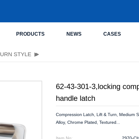
.
PRODUCTS
NEWS
CASES
TURN STYLE
62-43-301-3,locking comp
handle latch
Compression Latch, Lift & Turn, Medium Siz
Alloy, Chrome Plated, Textured...
Item No:
2970-C