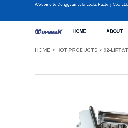
Welcome to Dongguan Jufu Locks Factory Co., Ltd
HOME
ABOUT
HOME
>
HOT PRODUCTS
>
62-LIFT&