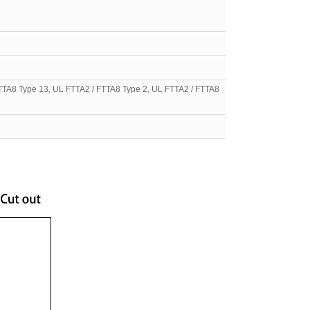
TTA8 Type 13, UL FTTA2 / FTTA8 Type 2, UL FTTA2 / FTTA8