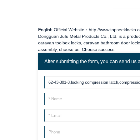
English Official Website：http://www.topseeklocks.
Dongguan Jufu Metal Products Co., Ltd. is a produc
caravan toolbox locks
,
caravan bathroom door lock
assembly, choose us! Choose success!
After submitting the form, you can send us