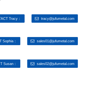
ACT Tracy：
tracy@jufumetal.com
 Sophia：
sales01@jufumetal.com
T Susan：
sales02@jufumetal.com