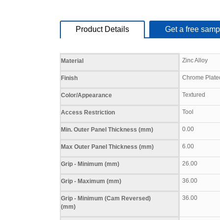
Product Details
Get a free samp
Specifications
Zinc Alloy
Material
Chrome Plate
Finish
Textured
Color/Appearance
Tool
Access Restriction
0.00
Min. Outer Panel Thickness (mm)
6.00
Max Outer Panel Thickness (mm)
26.00
Grip - Minimum (mm)
36.00
Grip - Maximum (mm)
36.00
Grip - Minimum (Cam Reversed)
(mm)