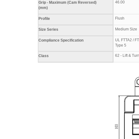
46.00
Grip - Maximum (Cam Reversed)
(mm)
Flush
Profile
Medium Size
Size Series
UL FTTA2 / FT
Compliance Specification
Type 5
62 - Lift & T
Class