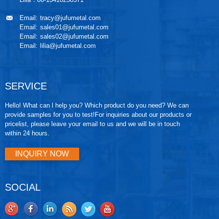
Email:
tracy@jufumetal.com
Email:
sales01@jufumetal.com
Email:
sales02@jufumetal.com
Email:
lilia@jufumetal.com
SERVICE
Hello! What can l help you? Which product do you need? We can
provide samples for you to test!For inquiries about our products or
pricelist, please leave your email to us and we will be in touch
within 24 hours.
INQUIRY NOW
SOCIAL