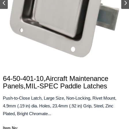
64-50-401-10,Aircraft Maintenance
Panels,MIL-SPEC Paddle Latches
Push-to-Close Latch, Large Size, Non-Locking, Rivet Mount,
4.9mm (.19 in) dia. Holes, 23.4mm (.92 in) Grip, Steel, Zinc
Plated, Bright Chromate...
Item No: