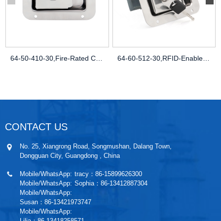
64-50-410-30,Fire-Rated Cabinets,Heat-Re
64-60-512-30,RFID-Enabled Security,Smart
CONTACT US
No. 25, Xiangrong Road, Songmushan, Dalang Town,
Dongguan City, Guangdong , China
Mobile/WhatsApp:
tracy：86-15899626300
Mobile/WhatsApp:
Sophia：86-13412887304
Mobile/WhatsApp:
Susan：86-13421973747
Mobile/WhatsApp:
Lilia：86-13418258571