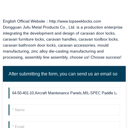
English Official Website：http://www.topseeklocks.com
Dongguan Jufu Metal Products Co., Ltd. is a production enterprise
integrating the development and design of
caravan door locks
,
caravan furniture locks
,
caravan handles
,
caravan toolbox locks
,
caravan bathroom door locks
,
caravan accessories
, mould
manufacturing, zinc alloy die-casting manufacturing and
processing, assembly line assembly, choose us! Choose success!
After submitting the form, you can send us an email so
we can contact you more quickly. Thank you!