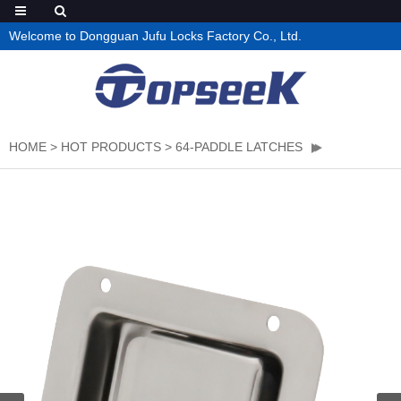
Welcome to Dongguan Jufu Locks Factory Co., Ltd.
HOME
>
HOT PRODUCTS
>
64-PADDLE LATCHES