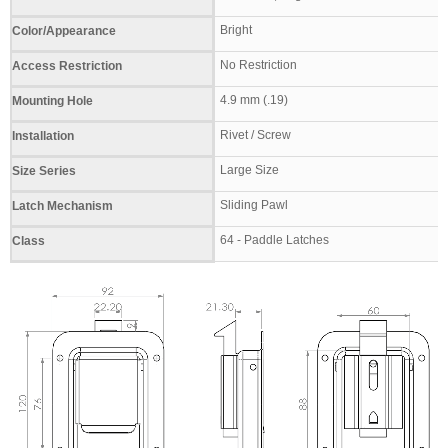
Bright
Color/Appearance
No Restriction
Access Restriction
4.9 mm (.19)
Mounting Hole
Rivet / Screw
Installation
Large Size
Size Series
Sliding Pawl
Latch Mechanism
64 - Paddle Latches
Class