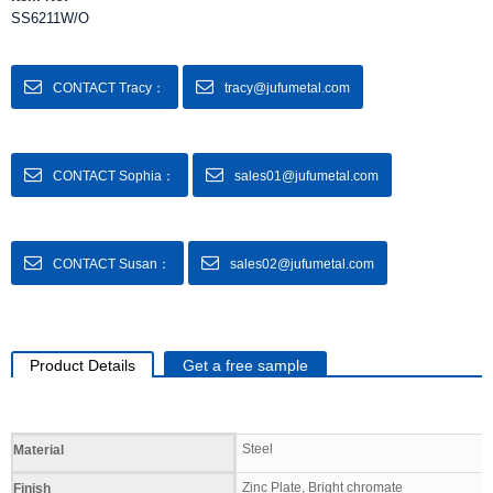
SS6211W/O
CONTACT Tracy：
tracy@jufumetal.com
CONTACT Sophia：
sales01@jufumetal.com
CONTACT Susan：
sales02@jufumetal.com
Product Details
Get a free sample
Specifications
Steel
Material
Zinc Plate, Bright chromate
Finish