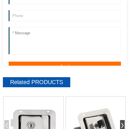
Related
PRODUCTS