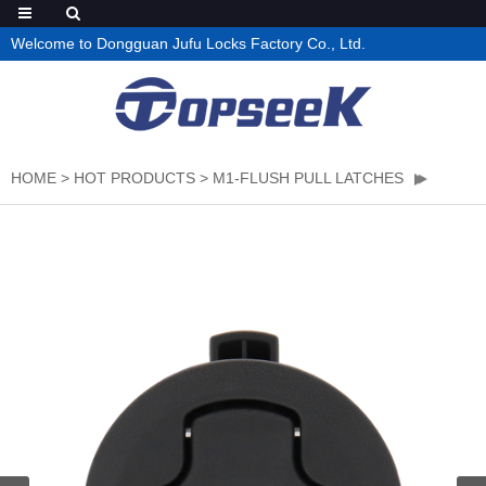
Welcome to Dongguan Jufu Locks Factory Co., Ltd.
HOME
>
HOT PRODUCTS
>
M1-FLUSH PULL LATCHES