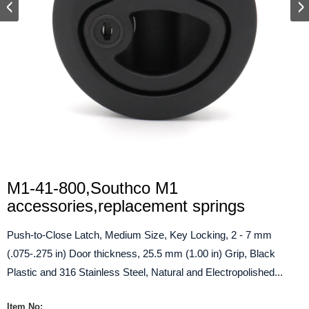
M1-41-800,Southco M1
accessories,replacement springs
Push-to-Close Latch, Medium Size, Key Locking, 2 - 7 mm
(.075-.275 in) Door thickness, 25.5 mm (1.00 in) Grip, Black
Plastic and 316 Stainless Steel, Natural and Electropolished...
Item No: