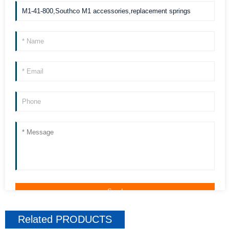
we can contact you more quickly. Thank you!
Related
PRODUCTS