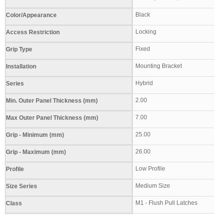
Black
Color/Appearance
Locking
Access Restriction
Fixed
Grip Type
Mounting Bracket
Installation
Hybrid
Series
2.00
Min. Outer Panel Thickness (mm)
7.00
Max Outer Panel Thickness (mm)
25.00
Grip - Minimum (mm)
26.00
Grip - Maximum (mm)
Low Profile
Profile
Medium Size
Size Series
M1 - Flush Pull Latches
Class