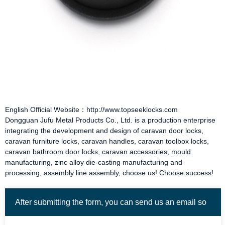
English Official Website：http://www.topseeklocks.com
Dongguan Jufu Metal Products Co., Ltd. is a production enterprise
integrating the development and design of
caravan door locks
,
caravan furniture locks
,
caravan handles
,
caravan toolbox locks
,
caravan bathroom door locks
,
caravan accessories
, mould
manufacturing, zinc alloy die-casting manufacturing and
processing, assembly line assembly, choose us! Choose success!
After submitting the form, you can send us an email so