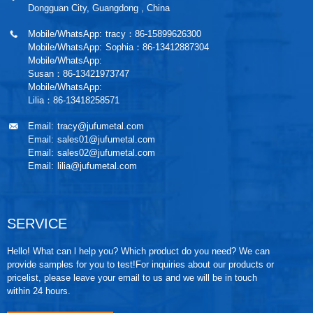
Dongguan City, Guangdong , China
Mobile/WhatsApp:
tracy：86-15899626300
Mobile/WhatsApp:
Sophia：86-13412887304
Mobile/WhatsApp:
Susan：86-13421973747
Mobile/WhatsApp:
Lilia：86-13418258571
Email:
tracy@jufumetal.com
Email:
sales01@jufumetal.com
Email:
sales02@jufumetal.com
Email:
lilia@jufumetal.com
SERVICE
Hello! What can l help you? Which product do you need? We can
provide samples for you to test!For inquiries about our products or
pricelist, please leave your email to us and we will be in touch
within 24 hours.