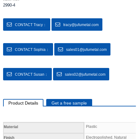
2990-4
CONTACT Tracy：
tracy@jufumetal.com
CONTACT Sophia：
sales01@jufumetal.com
CONTACT Susan：
sales02@jufumetal.com
Product Details
Get a free sample
Specifications
Plastic
Material
Electropolished, Natural
Finish