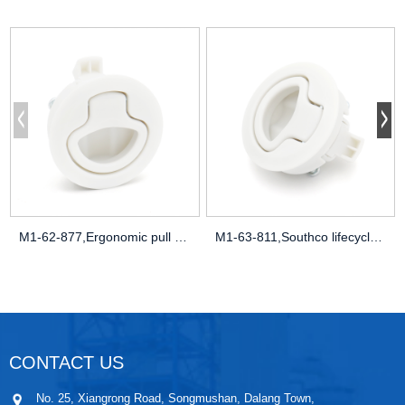
M1-62-877,Ergonomic pull force,NEMA 4X c
M1-63-811,Southco lifecycle data,MTBF ca
CONTACT US
No. 25, Xiangrong Road, Songmushan, Dalang Town,