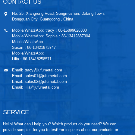
CONTACT US
No. 25, Xiangrong Road, Songmushan, Dalang Town,
Dongguan City, Guangdong , China
Mobile/WhatsApp:
tracy：86-15899626300
Mobile/WhatsApp:
Sophia：86-13412887304
Mobile/WhatsApp:
Susan：86-13421973747
Mobile/WhatsApp:
Lilia：86-13418258571
Email:
tracy@jufumetal.com
Email:
sales01@jufumetal.com
Email:
sales02@jufumetal.com
Email:
lilia@jufumetal.com
SERVICE
Hello! What can l help you? Which product do you need? We can
provide samples for you to test!For inquiries about our products or