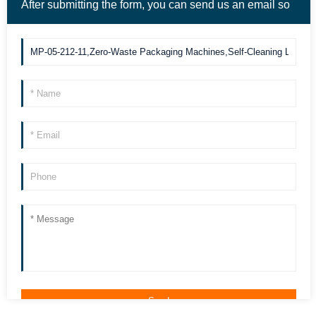
After submitting the form, you can send us an email so
we can contact you more quickly. Thank you!