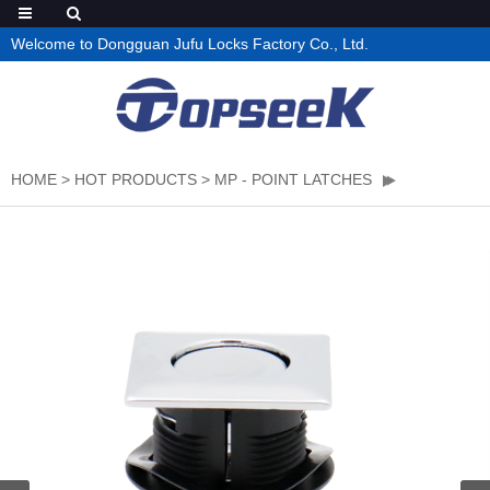
Welcome to Dongguan Jufu Locks Factory Co., Ltd.
HOME
>
HOT PRODUCTS
>
MP - POINT LATCHES