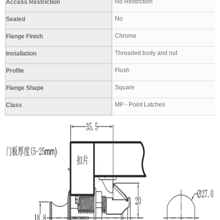
No Restriction
Access Restriction
No
Sealed
Chrome
Flange Finish
Threaded body and nut
Installation
Flush
Profile
Square
Flange Shape
MP - Point Latches
Class