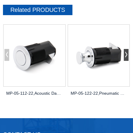
Related
PRODUCTS
MP-05-112-22,Acoustic Damping,Noise-Redu
MP-05-122-22,Pneumatic Pressure Seals,Pa