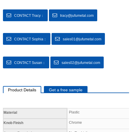
CONTACT Tracy：
tracy@jufumetal.com
CONTACT Sophia：
sales01@jufumetal.com
CONTACT Susan：
sales02@jufumetal.com
Product Details
Get a free sample
Specifications
Plastic
Material
Chrome
Knob Finish