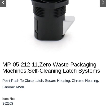
MP-05-212-11,Zero-Waste Packaging
Machines,Self-Cleaning Latch Systems
Point Push To Close Latch, Square Housing, Chrome Housing,
Chrome Knob...
Item No:
S6220S