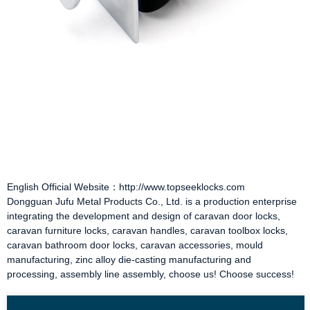
English Official Website：http://www.topseeklocks.com
Dongguan Jufu Metal Products Co., Ltd. is a production enterprise
integrating the development and design of
caravan door locks
,
caravan furniture locks
,
caravan handles
,
caravan toolbox locks
,
caravan bathroom door locks
,
caravan accessories
, mould
manufacturing, zinc alloy die-casting manufacturing and
processing, assembly line assembly, choose us! Choose success!