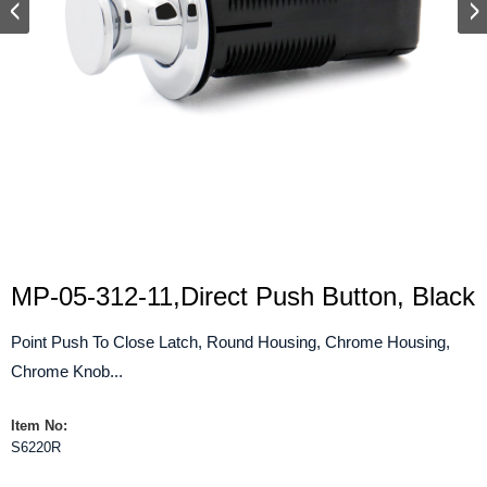
MP-05-312-11,Direct Push Button, Black
Point Push To Close Latch, Round Housing, Chrome Housing,
Chrome Knob...
Item No:
S6220R