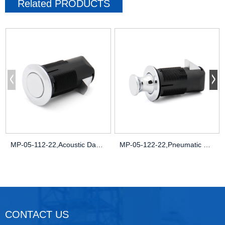
Related
PRODUCTS
MP-05-112-22,Acoustic Damping,Noise-Redu
MP-05-122-22,Pneumatic Pressure Seals,Pa
CONTACT US