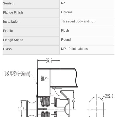
No
Sealed
Chrome
Flange Finish
Threaded body and nut
Installation
Flush
Profile
Round
Flange Shape
MP - Point Latches
Class