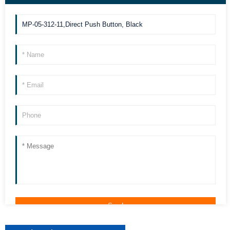
we can contact you more quickly. Thank you!