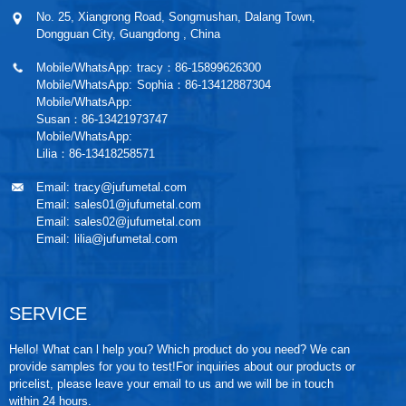
No. 25, Xiangrong Road, Songmushan, Dalang Town,
Dongguan City, Guangdong , China
Mobile/WhatsApp:
tracy：86-15899626300
Mobile/WhatsApp:
Sophia：86-13412887304
Mobile/WhatsApp:
Susan：86-13421973747
Mobile/WhatsApp:
Lilia：86-13418258571
Email:
tracy@jufumetal.com
Email:
sales01@jufumetal.com
Email:
sales02@jufumetal.com
Email:
lilia@jufumetal.com
SERVICE
Hello! What can l help you? Which product do you need? We can
provide samples for you to test!For inquiries about our products or
pricelist, please leave your email to us and we will be in touch
within 24 hours.