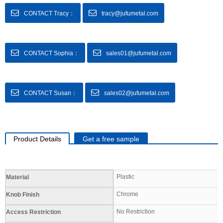
CONTACT Tracy：
tracy@jufumetal.com
CONTACT Sophia：
sales01@jufumetal.com
CONTACT Susan：
sales02@jufumetal.com
Product Details
Get a free sample
Specifications
Plastic
Material
Chrome
Knob Finish
No Restriction
Access Restriction