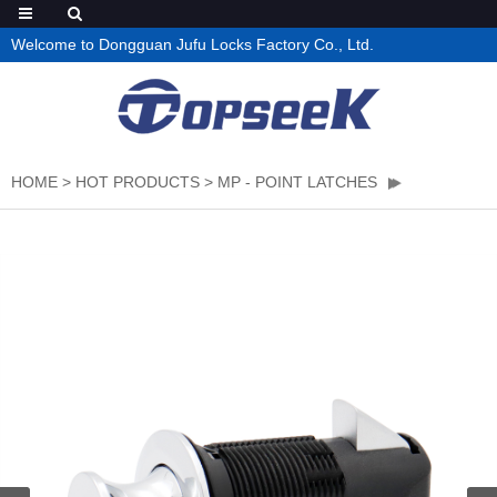
Welcome to Dongguan Jufu Locks Factory Co., Ltd.
HOME
>
HOT PRODUCTS
>
MP - POINT LATCHES