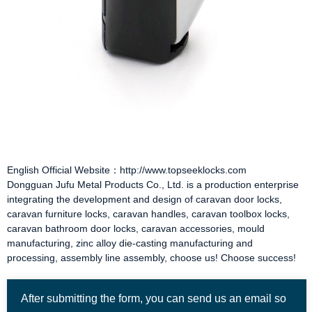
English Official Website：http://www.topseeklocks.com
Dongguan Jufu Metal Products Co., Ltd. is a production enterprise
integrating the development and design of
caravan door locks
,
caravan furniture locks
,
caravan handles
,
caravan toolbox locks
,
caravan bathroom door locks
,
caravan accessories
, mould
manufacturing, zinc alloy die-casting manufacturing and
processing, assembly line assembly, choose us! Choose success!
After submitting the form, you can send us an email so