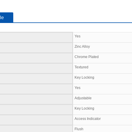
le
Yes
Zinc Alloy
Chrome Plated
Textured
Key Locking
Yes
Adjustable
Key Locking
Access Indicator
Flush