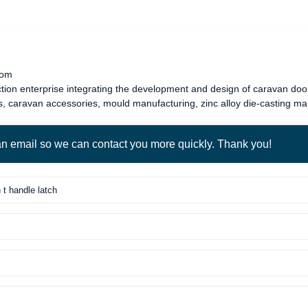
com
tion enterprise integrating the development and design of
caravan door
s
,
caravan accessories
, mould manufacturing, zinc alloy die-casting m
 an email so we can contact you more quickly. Thank you!