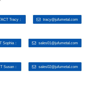
ACT Tracy：
tracy@jufumetal.com
 Sophia：
sales01@jufumetal.com
T Susan：
sales02@jufumetal.com