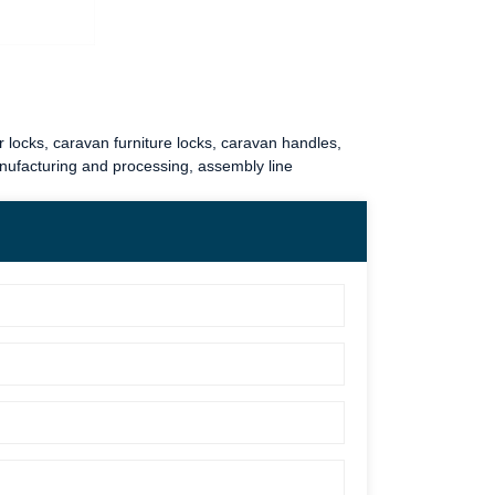
 locks
,
caravan furniture locks
,
caravan handles
,
anufacturing and processing, assembly line