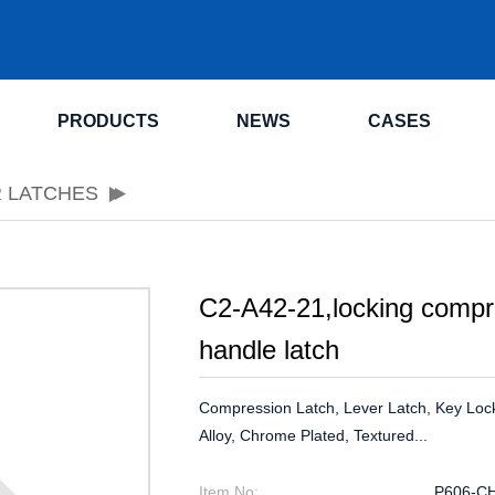
.
PRODUCTS
NEWS
CASES
R LATCHES
C2-A42-21,locking compre
handle latch
Compression Latch, Lever Latch, Key Loc
Alloy, Chrome Plated, Textured...
Item No:
P606-C