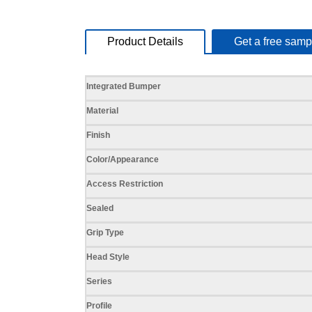
Product Details
Get a free samp
Specifications
Integrated Bumper
Material
Finish
Color/Appearance
Access Restriction
Sealed
Grip Type
Head Style
Series
Profile