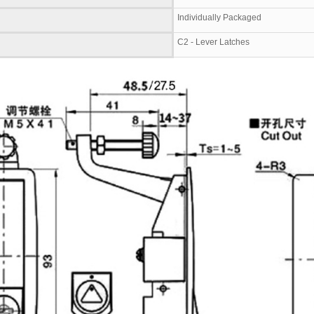
Individually Packaged
C2 - Lever Latches