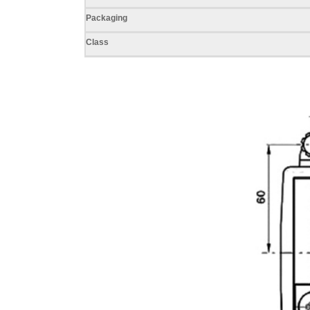
Packaging
Class