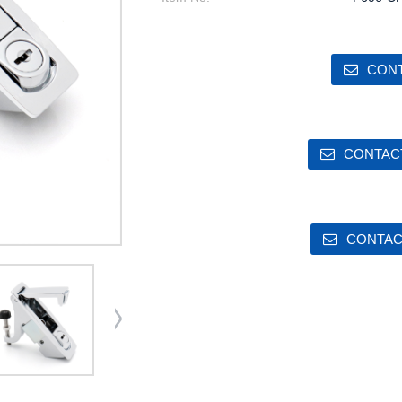
CONT
CONTACT
CONTAC