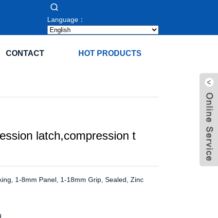
Language：
CONTACT
HOT PRODUCTS
ssion latch,compression t
king, 1-8mm Panel, 1-18mm Grip, Sealed, Zinc
H