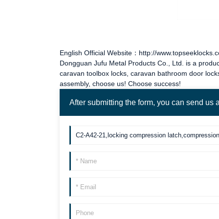
English Official Website：http://www.topseeklocks.
Dongguan Jufu Metal Products Co., Ltd. is a produc
caravan toolbox locks
,
caravan bathroom door lock
assembly, choose us! Choose success!
After submitting the form, you can send us