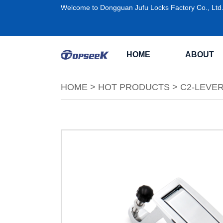
Welcome to Dongguan Jufu Locks Factory Co., Ltd
HOME
ABOUT
HOME
>
HOT PRODUCTS
>
C2-LEVE