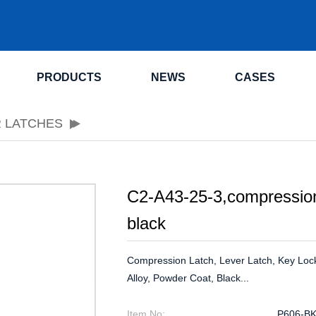
.
PRODUCTS
NEWS
CASES
R LATCHES
C2-A43-25-3,compression
black
Compression Latch, Lever Latch, Key Loc
Alloy, Powder Coat, Black...
Item No:
P606-B