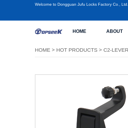
Welcome to Dongguan Jufu Locks Factory Co., Ltd
HOME
ABOUT
HOME
>
HOT PRODUCTS
>
C2-LEVE