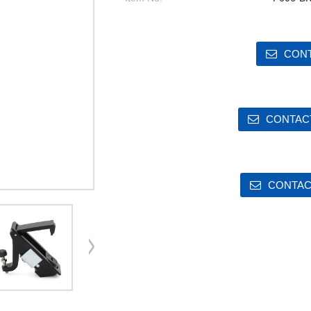
CONT
CONTACT
CONTAC