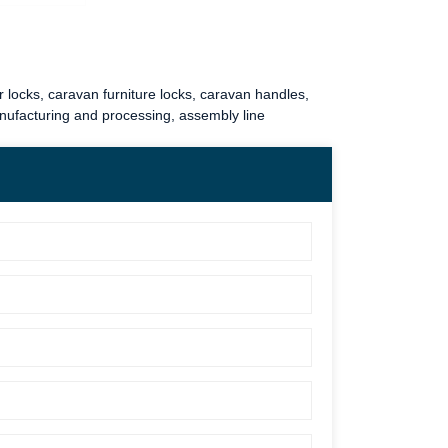
 locks
,
caravan furniture locks
,
caravan handles
,
anufacturing and processing, assembly line