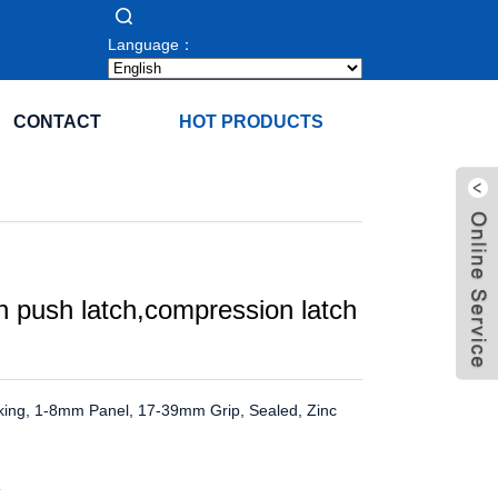
Language：
CONTACT
HOT PRODUCTS
 push latch,compression latch
king, 1-8mm Panel, 17-39mm Grip, Sealed, Zinc
K