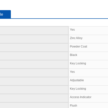
le
Yes
Zinc Alloy
Powder Coat
Black
Key Locking
Yes
Adjustable
Key Locking
Access Indicator
Flush