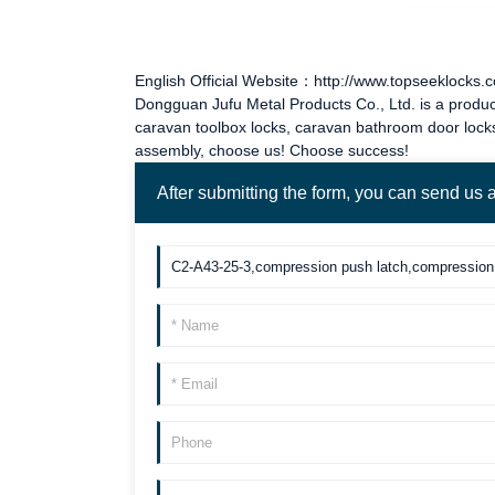
English Official Website：http://www.topseeklocks.
Dongguan Jufu Metal Products Co., Ltd. is a produc
caravan toolbox locks
,
caravan bathroom door lock
assembly, choose us! Choose success!
After submitting the form, you can send us