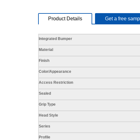
Product Details
Get a free samp
Specifications
Integrated Bumper
Material
Finish
Color/Appearance
Access Restriction
Sealed
Grip Type
Head Style
Series
Profile