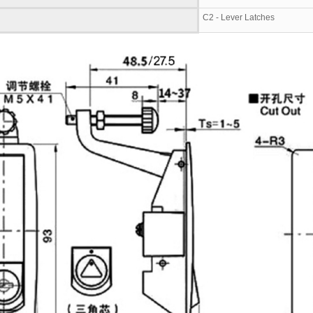
C2 - Lever Latches