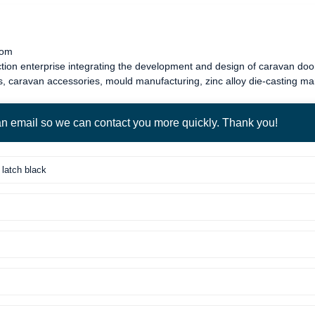
com
tion enterprise integrating the development and design of
caravan door
s
,
caravan accessories
, mould manufacturing, zinc alloy die-casting m
 an email so we can contact you more quickly. Thank you!