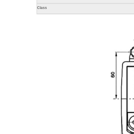
Class