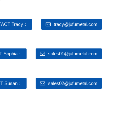
ACT Tracy：
tracy@jufumetal.com
 Sophia：
sales01@jufumetal.com
T Susan：
sales02@jufumetal.com