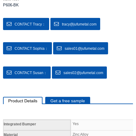
P606-BK
CONTACT Tracy：
tracy@jufumetal.com
CONTACT Sophia：
sales01@jufumetal.com
CONTACT Susan：
sales02@jufumetal.com
Product Details
Get a free sample
Specifications
Yes
Integrated Bumper
Zinc Alloy
Material