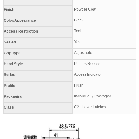
Powder Coat
Finish
Black
Color/Appearance
Tool
Access Restriction
Yes
Sealed
Adjustable
Grip Type
Phillips Recess
Head Style
Access Indicator
Series
Flush
Profile
Individually Packaged
Packaging
C2 - Lever Latches
Class