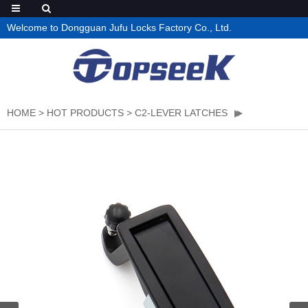
Welcome to Dongguan Jufu Locks Factory Co., Ltd.
HOME
>
HOT PRODUCTS
>
C2-LEVER LATCHES