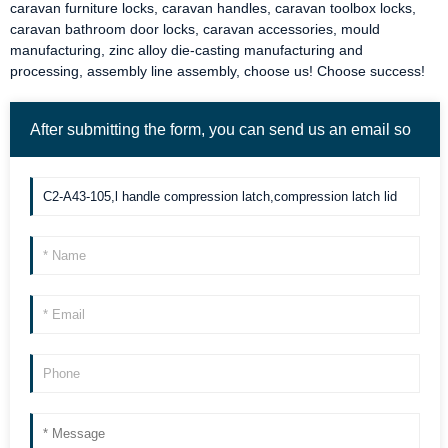
caravan furniture locks
,
caravan handles
,
caravan toolbox locks
,
caravan bathroom door locks
,
caravan accessories
, mould
manufacturing, zinc alloy die-casting manufacturing and
processing, assembly line assembly, choose us! Choose success!
After submitting the form, you can send us an email so
we can contact you more quickly. Thank you!