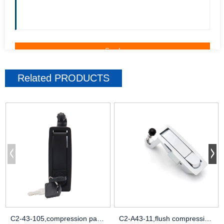
Related
PRODUCTS
C2-43-105,compression paddle latch,c2 co
C2-A43-11,flush compression latch toilet