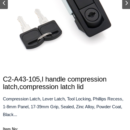
C2-A43-105,l handle compression
latch,compression latch lid
Compression Latch, Lever Latch, Tool Locking, Phillips Recess,
1-8mm Panel, 17-39mm Grip, Sealed, Zinc Alloy, Powder Coat,
Black...
Item No: