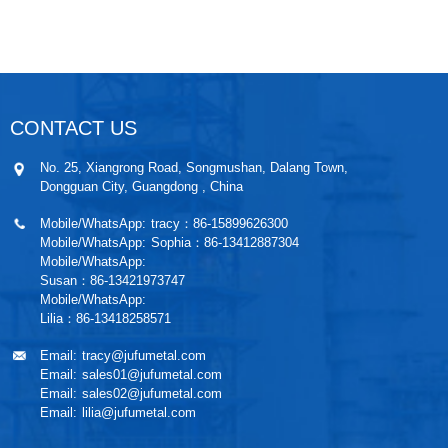
CONTACT US
No. 25, Xiangrong Road, Songmushan, Dalang Town,
Dongguan City, Guangdong , China
Mobile/WhatsApp:
tracy：86-15899626300
Mobile/WhatsApp:
Sophia：86-13412887304
Mobile/WhatsApp:
Susan：86-13421973747
Mobile/WhatsApp:
Lilia：86-13418258571
Email:
tracy@jufumetal.com
Email:
sales01@jufumetal.com
Email:
sales02@jufumetal.com
Email:
lilia@jufumetal.com