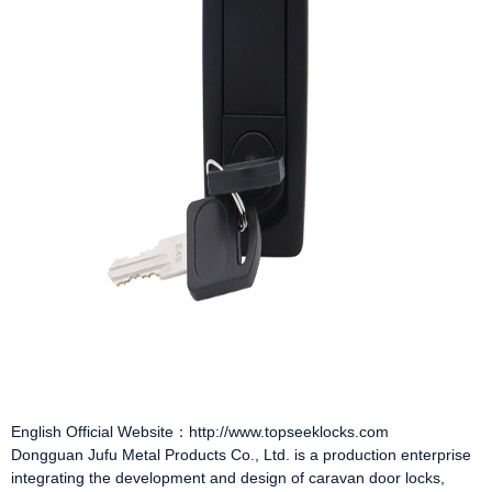
English Official Website：http://www.topseeklocks.com
Dongguan Jufu Metal Products Co., Ltd. is a production enterprise
integrating the development and design of
caravan door locks
,