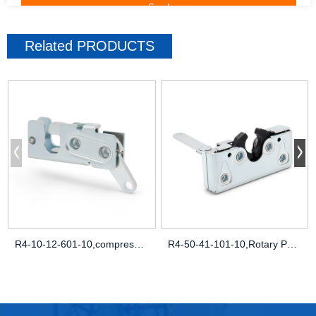
Related
PRODUCTS
R4-10-12-601-10,compression latch uk,flu
R4-50-41-101-10,Rotary Push-to-Close Lat