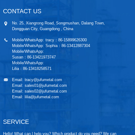
CONTACT US
No. 25, Xiangrong Road, Songmushan, Dalang Town,
Dongguan City, Guangdong , China
Mobile/WhatsApp:
tracy：86-15899626300
Mobile/WhatsApp:
Sophia：86-13412887304
Mobile/WhatsApp:
Susan：86-13421973747
Mobile/WhatsApp:
Lilia：86-13418258571
Email:
tracy@jufumetal.com
Email:
sales01@jufumetal.com
Email:
sales02@jufumetal.com
Email:
lilia@jufumetal.com
SERVICE
Hello! What can l help you? Which product do you need? We can