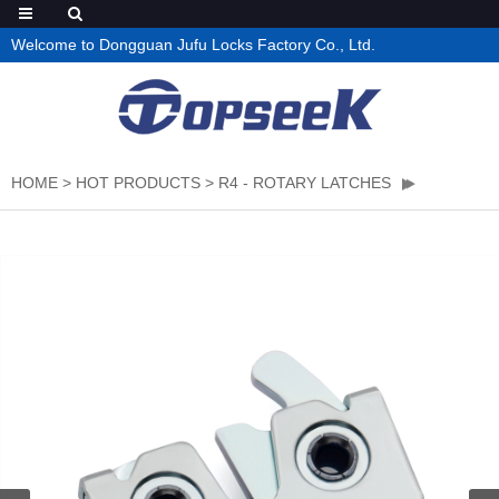
Welcome to Dongguan Jufu Locks Factory Co., Ltd.
HOME
>
HOT PRODUCTS
>
R4 - ROTARY LATCHES