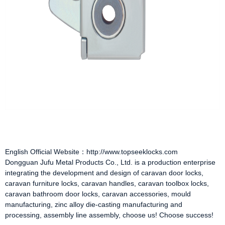
English Official Website：http://www.topseeklocks.com
Dongguan Jufu Metal Products Co., Ltd. is a production enterprise
integrating the development and design of
caravan door locks
,
caravan furniture locks
,
caravan handles
,
caravan toolbox locks
,
caravan bathroom door locks
,
caravan accessories
, mould
manufacturing, zinc alloy die-casting manufacturing and
processing, assembly line assembly, choose us! Choose success!