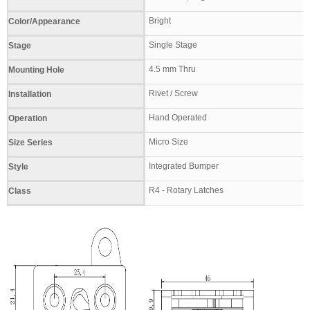
Bright
Color/Appearance
Single Stage
Stage
4.5 mm Thru
Mounting Hole
Rivet / Screw
Installation
Hand Operated
Operation
Micro Size
Size Series
Integrated Bumper
Style
R4 - Rotary Latches
Class