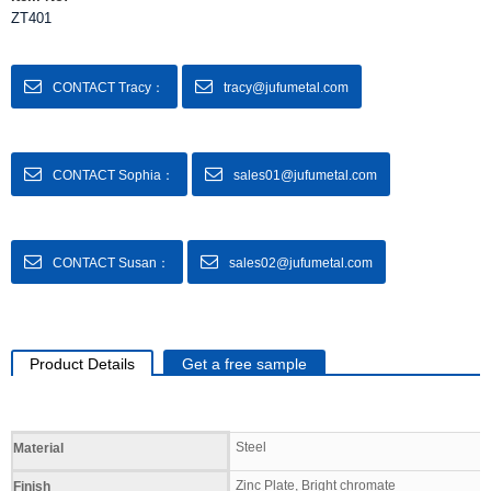
ZT401
CONTACT Tracy：
tracy@jufumetal.com
CONTACT Sophia：
sales01@jufumetal.com
CONTACT Susan：
sales02@jufumetal.com
Product Details
Get a free sample
Specifications
Steel
Material
Zinc Plate, Bright chromate
Finish