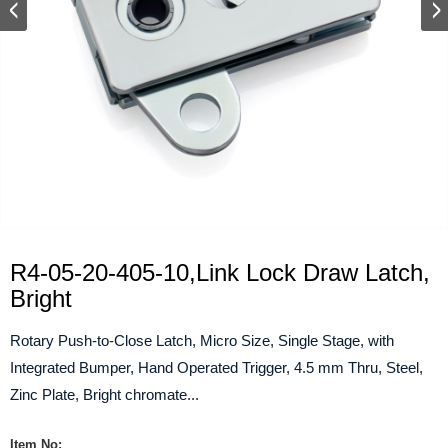
R4-05-20-405-10,Link Lock Draw Latch,
Bright
Rotary Push-to-Close Latch, Micro Size, Single Stage, with
Integrated Bumper, Hand Operated Trigger, 4.5 mm Thru, Steel,
Zinc Plate, Bright chromate...
Item No: