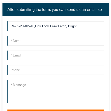
After submitting the form, you can send us an email so
we can contact you more quickly. Thank you!