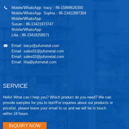
Mobile/WhatsApp:
tracy：86-15899626300
Mobile/WhatsApp:
Sophia：86-13412887304
Mobile/WhatsApp:
Susan：86-13421973747
Mobile/WhatsApp:
Lilia：86-13418258571
Email:
tracy@jufumetal.com
Email:
sales01@jufumetal.com
Email:
sales02@jufumetal.com
Email:
lilia@jufumetal.com
SERVICE
Hello! What can l help you? Which product do you need? We can
provide samples for you to test!For inquiries about our products or
pricelist, please leave your email to us and we will be in touch
within 24 hours.
INQUIRY NOW