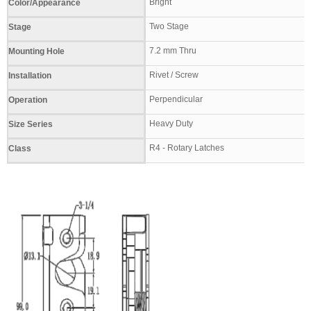
Bright
Color/Appearance
Two Stage
Stage
7.2 mm Thru
Mounting Hole
Rivet / Screw
Installation
Perpendicular
Operation
Heavy Duty
Size Series
R4 - Rotary Latches
Class