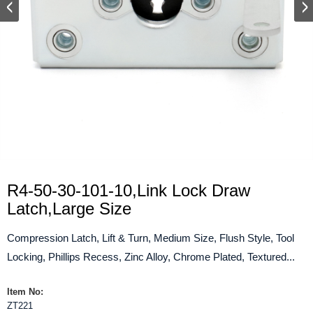
R4-50-30-101-10,Link Lock Draw
Latch,Large Size
Compression Latch, Lift & Turn, Medium Size, Flush Style, Tool
Locking, Phillips Recess, Zinc Alloy, Chrome Plated, Textured...
Item No:
ZT221