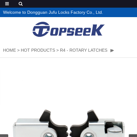
Welcome to Dongguan Jufu Locks Factory Co., Ltd.
HOME
>
HOT PRODUCTS
>
R4 - ROTARY LATCHES