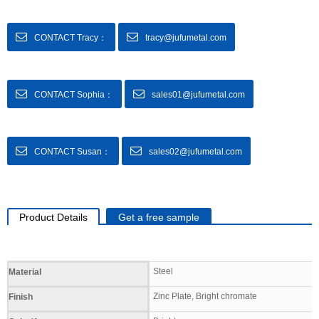
CONTACT Tracy：
tracy@jufumetal.com
CONTACT Sophia：
sales01@jufumetal.com
CONTACT Susan：
sales02@jufumetal.com
Product Details
Get a free sample
Specifications
Steel
Material
Zinc Plate, Bright chromate
Finish