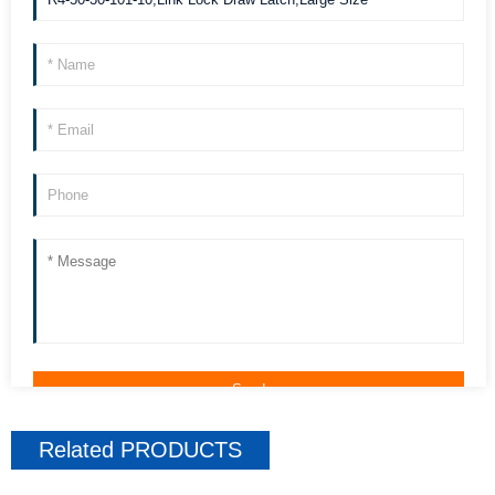
Related
PRODUCTS