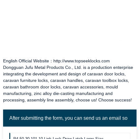
English Official Website：http://www.topseeklocks.com
Dongguan Jufu Metal Products Co., Ltd. is a production enterprise
integrating the development and design of
caravan door locks
,
caravan furniture locks
,
caravan handles
,
caravan toolbox locks
,
caravan bathroom door locks
,
caravan accessories
, mould
manufacturing, zinc alloy die-casting manufacturing and
processing, assembly line assembly, choose us! Choose success!
After submitting the form, you can send us an email so
we can contact you more quickly. Thank you!