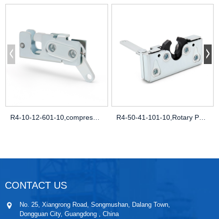
R4-10-12-601-10,compression latch uk,flu
R4-50-41-101-10,Rotary Push-to-Close Lat
CONTACT US
No. 25, Xiangrong Road, Songmushan, Dalang Town,
Dongguan City, Guangdong , China