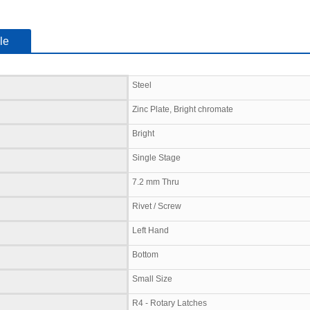
le
Steel
Zinc Plate, Bright chromate
Bright
Single Stage
7.2 mm Thru
Rivet / Screw
Left Hand
Bottom
Small Size
R4 - Rotary Latches