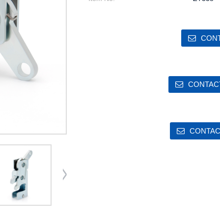
CONT
CONTACT
CONTAC