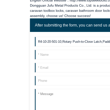
English Official Website：http://www.topseeklocks.
Dongguan Jufu Metal Products Co., Ltd. is a produc
caravan toolbox locks
,
caravan bathroom door lock
assembly, choose us! Choose success!
After submitting the form, you can send us