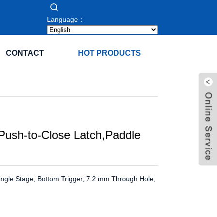
Language：
CONTACT
HOT PRODUCTS
Push-to-Close Latch,Paddle
Single Stage, Bottom Trigger, 7.2 mm Through Hole,