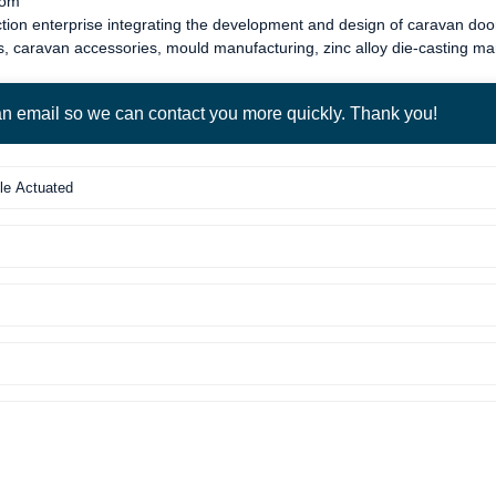
com
tion enterprise integrating the development and design of
caravan door
s
,
caravan accessories
, mould manufacturing, zinc alloy die-casting m
 an email so we can contact you more quickly. Thank you!