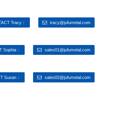
ACT Tracy：
tracy@jufumetal.com
 Sophia：
sales01@jufumetal.com
T Susan：
sales02@jufumetal.com