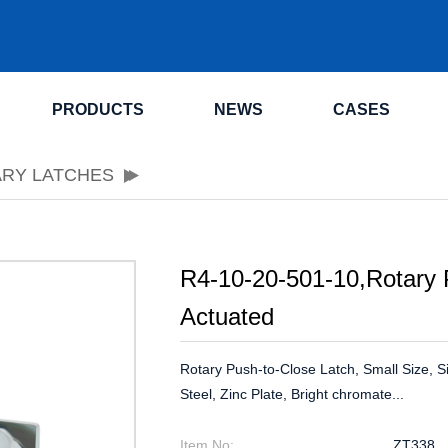
.
PRODUCTS
NEWS
CASES
ARY LATCHES
R4-10-20-501-10,Rotary 
Actuated
Rotary Push-to-Close Latch, Small Size, 
Steel, Zinc Plate, Bright chromate...
Item No:
ZT338