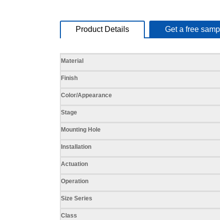
Product Details
Get a free samp
Specifications
Material
Finish
Color/Appearance
Stage
Mounting Hole
Installation
Actuation
Operation
Size Series
Class