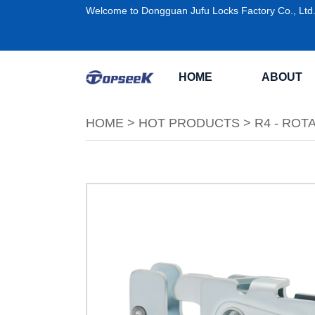
Welcome to Dongguan Jufu Locks Factory Co., Ltd
HOME
ABOUT
HOME
>
HOT PRODUCTS
>
R4 - ROT