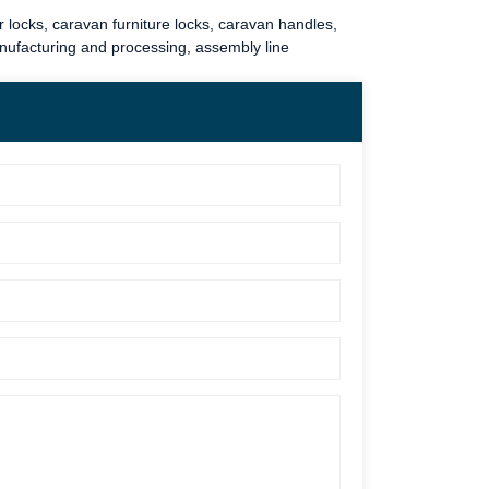
 locks
,
caravan furniture locks
,
caravan handles
,
anufacturing and processing, assembly line