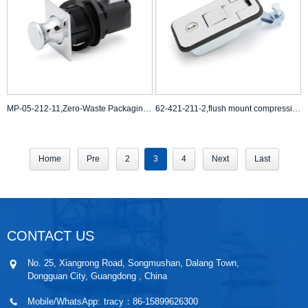
MP-05-212-11,Zero-Waste Packaging Machines,Self-Cleaning Latch Systems
62-421-211-2,flush mount compression latch,stainless steel compression latch
Home
Pre
2
3
4
Next
Last
CONTACT US
No. 25, Xiangrong Road, Songmushan, Dalang Town,
Dongguan City, Guangdong , China
Mobile/WhatsApp:
tracy：86-15899626300