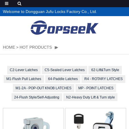
Welcome to Dongguan Jufu Locks Factory Co., Ltd.
HOME
>
HOT PRODUCTS
C2-Lever Latches
C5-Sealed Lever Latches
62-Lift&Turn Style
M1-Flush Pull Latches
64-Paddle Latches
R4 - ROTARY LATCHES
M1-2A - POP-OUT KNOB LATCHES
MP - POINT LATCHES
24-Flush Style/Self-Adjusting
N2-Heavy Duty Lift & Turn style