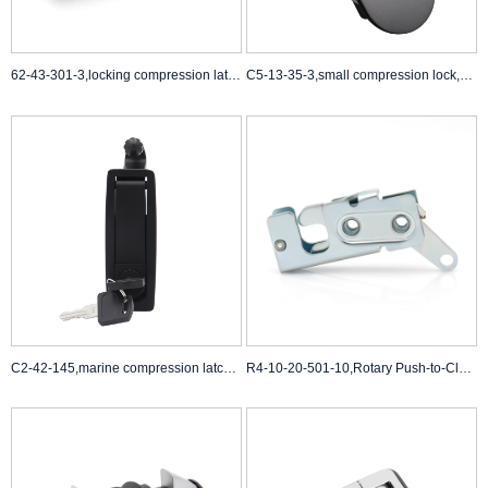
62-43-301-3,locking compression latch,compression t handle latch
C5-13-35-3,small compression lock,cabinet door compression latch
C2-42-145,marine compression latches,southco 62 compression latch
R4-10-20-501-10,Rotary Push-to-Close Latch,Paddle Actuated