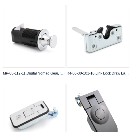
MP-05-112-11,Digital Nomad Gear,TSA-Approved Paddle Latch Backpacks
R4-50-30-101-10,Link Lock Draw Latch,Large Size