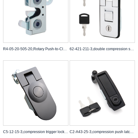
R4-05-20-505-20,Rotary Push-to-Close Latch,Bright Chromate
62-421-211-3,double compression spring draw latch,cammed compression latch
C5-12-15-3,compression trigger lock,compression latch Suppliers
C2-A43-25-3,compression push latch,compression latch black