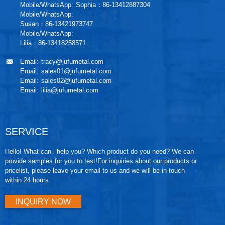
Mobile/WhatsApp:
Sophia：86-13412887304
Mobile/WhatsApp:
Susan：86-13421973747
Mobile/WhatsApp:
Lilia：86-13418258571
Email:
tracy@jufumetal.com
Email:
sales01@jufumetal.com
Email:
sales02@jufumetal.com
Email:
lilia@jufumetal.com
SERVICE
Hello! What can l help you? Which product do you need? We can
provide samples for you to test!For inquiries about our products or
pricelist, please leave your email to us and we will be in touch
within 24 hours.
INQUIRY NOW